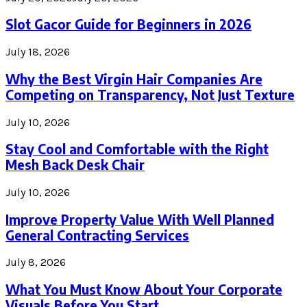
Slot Gacor Guide for Beginners in 2026
July 18, 2026
Why the Best Virgin Hair Companies Are
Competing on Transparency, Not Just Texture
July 10, 2026
Stay Cool and Comfortable with the Right
Mesh Back Desk Chair
July 10, 2026
Improve Property Value With Well Planned
General Contracting Services
July 8, 2026
What You Must Know About Your Corporate
Visuals Before You Start