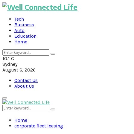
Tech
Business
Auto
Education
Home
Search
Search
for:
10.1
C
Sydney
August 6, 2026
Contact Us
About Us
Primary
Menu
Search
Search
for:
Home
corporate fleet leasing