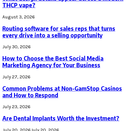
THCP vape?
August 3, 2026
Routing software for sales reps that turns
every drive into a selling opportunity
July 30, 2026
How to Choose the Best Social Media
Marketing Agency for Your Business
July 27, 2026
Common Problems at Non-GamStop Casinos
and How to Respond
July 23, 2026
Are Dental Implants Worth the Investment?
July 20, 2026
July 20, 2026