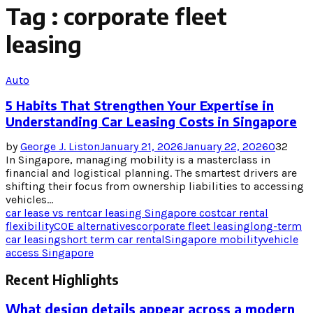
Tag : corporate fleet
leasing
Auto
5 Habits That Strengthen Your Expertise in
Understanding Car Leasing Costs in Singapore
by
George J. Liston
January 21, 2026
January 22, 2026
0
32
In Singapore, managing mobility is a masterclass in
financial and logistical planning. The smartest drivers are
shifting their focus from ownership liabilities to accessing
vehicles...
car lease vs rent
car leasing Singapore cost
car rental
flexibility
COE alternatives
corporate fleet leasing
long-term
car leasing
short term car rental
Singapore mobility
vehicle
access Singapore
Recent Highlights
What design details appear across a modern