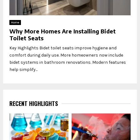
Home
Why More Homes Are Installing Bidet
Toilet Seats
Key Highlights Bidet toilet seats improve hygiene and
comfort during daily use. More homeowners now include
bidet systems in bathroom renovations. Modern features
help simplify...
RECENT HIGHLIGHTS