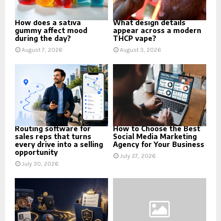
How does a sativa
What design details
gummy affect mood
appear across a modern
during the day?
THCP vape?
August 7, 2026
August 3, 2026
Routing software for
How to Choose the Best
sales reps that turns
Social Media Marketing
every drive into a selling
Agency for Your Business
opportunity
July 27, 2026
July 30, 2026