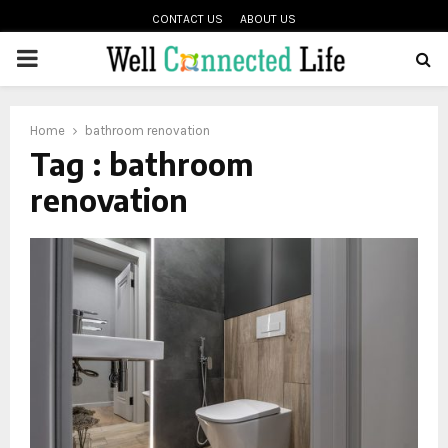
CONTACT US
ABOUT US
PRIMARY
oud
MENU
Home
bathroom renovation
Tag : bathroom
renovation