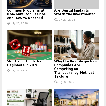
Common Problems at
Are Dental Implants
Non-GamStop Casinos
Worth the Investment?
and How to Respond
July 20, 2026
July 23, 2026
Slot Gacor Guide for
Why the Best Virgin Hair
Beginners in 2026
Companies Are
Competing on
July 18, 2026
Transparency, Not Just
Texture
July 10, 2026