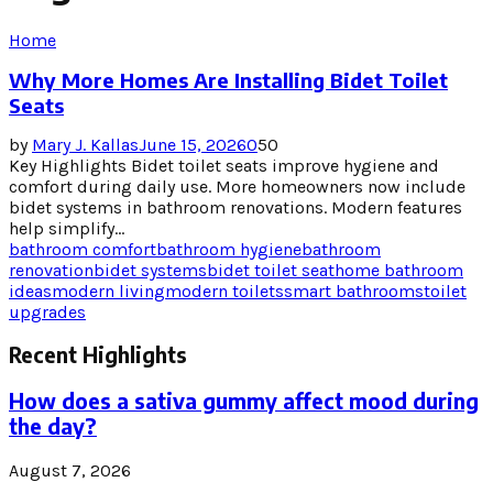
Home
Why More Homes Are Installing Bidet Toilet
Seats
by
Mary J. Kallas
June 15, 2026
0
50
Key Highlights Bidet toilet seats improve hygiene and
comfort during daily use. More homeowners now include
bidet systems in bathroom renovations. Modern features
help simplify...
bathroom comfort
bathroom hygiene
bathroom
renovation
bidet systems
bidet toilet seat
home bathroom
ideas
modern living
modern toilets
smart bathrooms
toilet
upgrades
Recent Highlights
How does a sativa gummy affect mood during
the day?
August 7, 2026