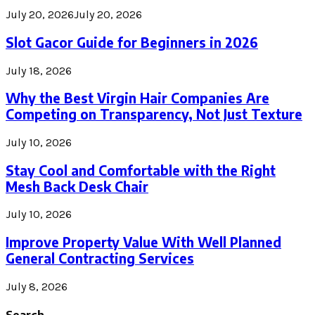
July 20, 2026
July 20, 2026
Slot Gacor Guide for Beginners in 2026
July 18, 2026
Why the Best Virgin Hair Companies Are
Competing on Transparency, Not Just Texture
July 10, 2026
Stay Cool and Comfortable with the Right
Mesh Back Desk Chair
July 10, 2026
Improve Property Value With Well Planned
General Contracting Services
July 8, 2026