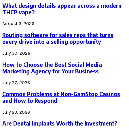
What design details appear across a modern
THCP vape?
August 3, 2026
Routing software for sales reps that turns
every drive into a selling opportunity
July 30, 2026
How to Choose the Best Social Media
Marketing Agency for Your Business
July 27, 2026
Common Problems at Non-GamStop Casinos
and How to Respond
July 23, 2026
Are Dental Implants Worth the Investment?