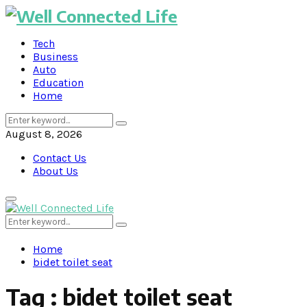
Tech
Business
Auto
Education
Home
Search
Search
for:
August 8, 2026
Contact Us
About Us
Primary
Menu
Search
Search
for:
Home
bidet toilet seat
Tag : bidet toilet seat