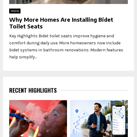
Home
Why More Homes Are Installing Bidet
Toilet Seats
Key Highlights Bidet toilet seats improve hygiene and
comfort during daily use. More homeowners now include
bidet systems in bathroom renovations. Modern features
help simplify...
RECENT HIGHLIGHTS