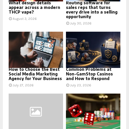
What design details
Routing software for
appear across a modern
sales reps that turns
THCP vape?
every drive into a selling
opportunity
August 3, 2026
July 30, 2026
How to Choose the Best
Common Problems at
Social Media Marketing
Non-GamStop Casinos
Agency for Your Business
and How to Respond
July 27, 2026
July 23, 2026