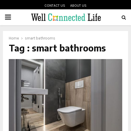
CONTACT US
ABOUT US
PRIMARY
oud
MENU
Home
smart bathrooms
Tag : smart bathrooms