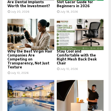
Are Dental Implants
Slot Gacor Guide for
Worth the Investment?
Beginners in 2026
July 20, 2026
July 18, 2026
Why the Best Virgin Hair
Stay Cool and
Companies Are
Comfortable with the
Competing on
Right Mesh Back Desk
Transparency, Not Just
Chair
Texture
July 10, 2026
July 10, 2026