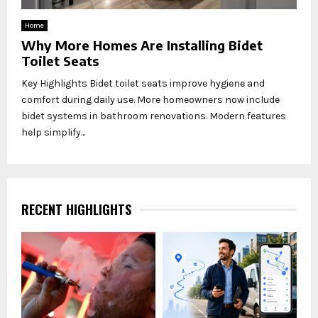
Home
Why More Homes Are Installing Bidet
Toilet Seats
Key Highlights Bidet toilet seats improve hygiene and
comfort during daily use. More homeowners now include
bidet systems in bathroom renovations. Modern features
help simplify...
RECENT HIGHLIGHTS