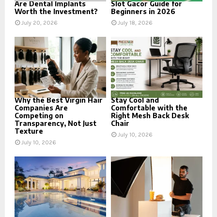
Are Dental Implants
Slot Gacor Guide for
Worth the Investment?
Beginners in 2026
July 20, 2026
July 18, 2026
Why the Best Virgin Hair
Stay Cool and
Companies Are
Comfortable with the
Competing on
Right Mesh Back Desk
Transparency, Not Just
Chair
Texture
July 10, 2026
July 10, 2026