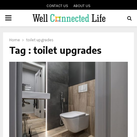
CONTACT US
ABOUT US
PRIMARY
oud
MENU
Home
toilet upgrades
Tag : toilet upgrades