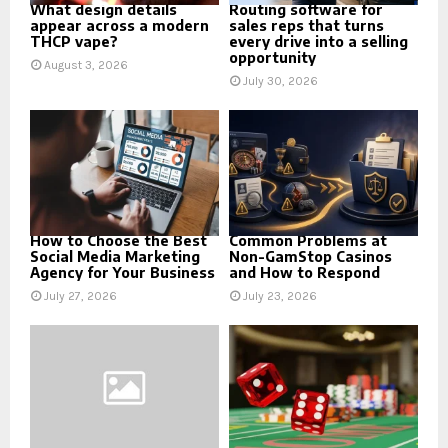
What design details
Routing software for
appear across a modern
sales reps that turns
THCP vape?
every drive into a selling
opportunity
August 3, 2026
July 30, 2026
How to Choose the Best
Common Problems at
Social Media Marketing
Non-GamStop Casinos
Agency for Your Business
and How to Respond
July 27, 2026
July 23, 2026