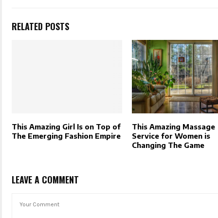
RELATED POSTS
This Amazing Girl Is on Top of
This Amazing Massage
The Emerging Fashion Empire
Service for Women is
Changing The Game
LEAVE A COMMENT