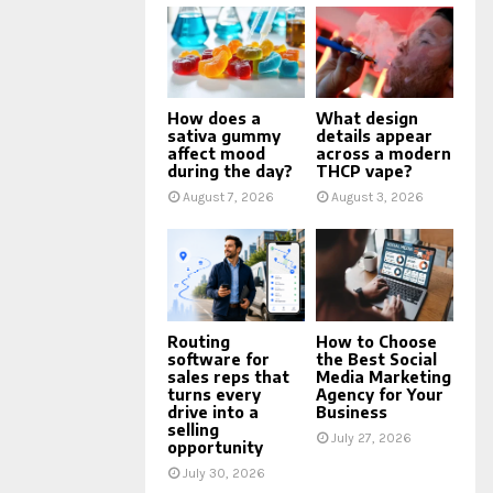
How does a
What design
sativa gummy
details appear
affect mood
across a modern
during the day?
THCP vape?
August 7, 2026
August 3, 2026
Routing
How to Choose
software for
the Best Social
sales reps that
Media Marketing
turns every
Agency for Your
drive into a
Business
selling
July 27, 2026
opportunity
July 30, 2026