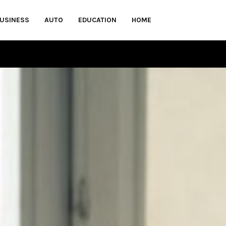
USINESS
AUTO
EDUCATION
HOME