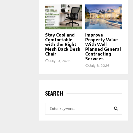
Stay Cool and
Improve
Comfortable
Property Value
with the Right
With Well
Mesh Back Desk
Planned General
Chair
Contracting
Services
July 10, 2026
July 8, 2026
SEARCH
S
e
a
S
r
c
E