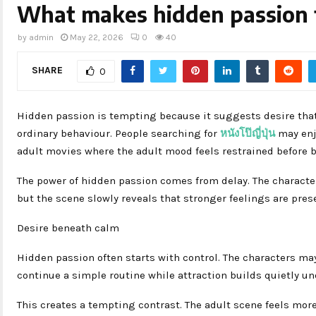
What makes hidden passion
by
admin
May 22, 2026
0
40
SHARE
0
Hidden passion is tempting because it suggests desire tha
ordinary behaviour. People searching for
หนังโป๊ญี่ปุ่น
may enj
adult movies where the adult mood feels restrained before 
The power of hidden passion comes from delay. The characters 
but the scene slowly reveals that stronger feelings are pres
Desire beneath calm
Hidden passion often starts with control. The characters ma
continue a simple routine while attraction builds quietly u
This creates a tempting contrast. The adult scene feels mor