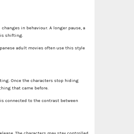
changes in behaviour. A longer pause, a
is shifting.
panese adult movies often use this style
ing. Once the characters stop hiding
thing that came before.
 is connected to the contrast between
elease. The characters may stay controlled