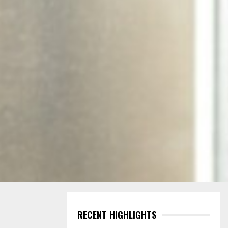
RECENT HIGHLIGHTS