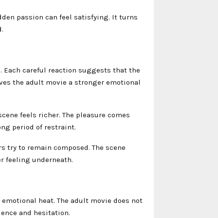
en passion can feel satisfying. It turns
.
. Each careful reaction suggests that the
ves the adult movie a stronger emotional
scene feels richer. The pleasure comes
ng period of restraint.
s try to remain composed. The scene
r feeling underneath.
 emotional heat. The adult movie does not
lence and hesitation.