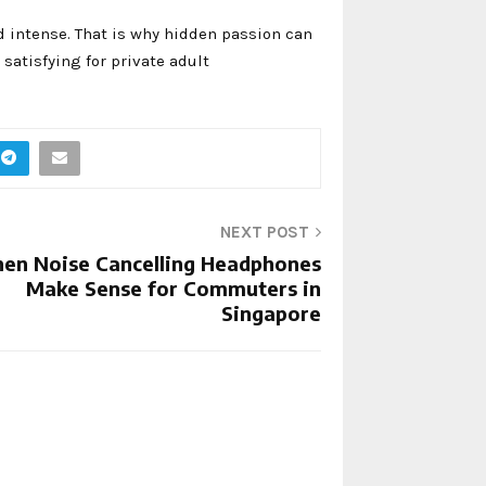
d intense. That is why hidden passion can
atisfying for private adult
NEXT POST
en Noise Cancelling Headphones
Make Sense for Commuters in
Singapore