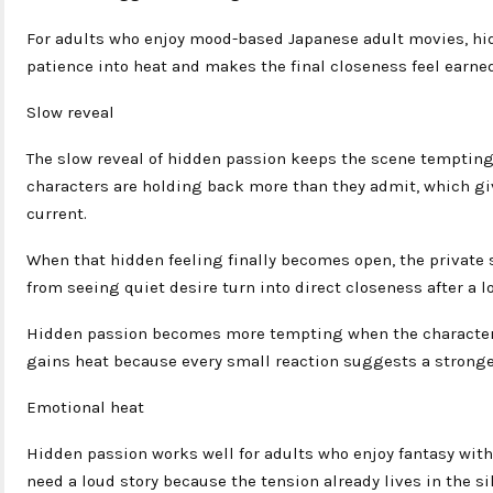
For adults who enjoy mood-based Japanese adult movies, hidd
patience into heat and makes the final closeness feel earned
Slow reveal
The slow reveal of hidden passion keeps the scene tempting
characters are holding back more than they admit, which gi
current.
When that hidden feeling finally becomes open, the private 
from seeing quiet desire turn into direct closeness after a lo
Hidden passion becomes more tempting when the character
gains heat because every small reaction suggests a stronge
Emotional heat
Hidden passion works well for adults who enjoy fantasy with
need a loud story because the tension already lives in the si