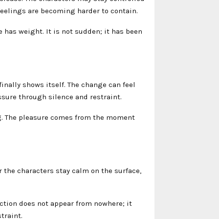
 feelings are becoming harder to contain.
has weight. It is not sudden; it has been
ally shows itself. The change can feel
sure through silence and restraint.
ng. The pleasure comes from the moment
 the characters stay calm on the surface,
.
action does not appear from nowhere; it
traint.