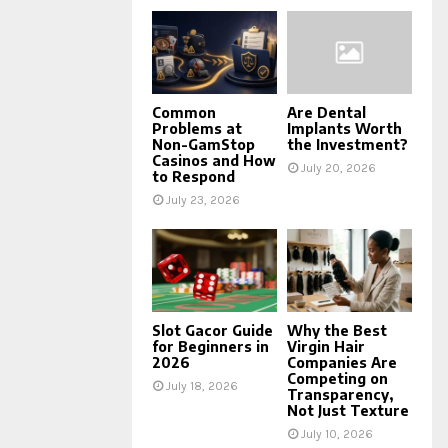
Common
Are Dental
Problems at
Implants Worth
Non-GamStop
the Investment?
Casinos and How
July 20, 2026
to Respond
July 23, 2026
Slot Gacor Guide
Why the Best
for Beginners in
Virgin Hair
2026
Companies Are
Competing on
July 18, 2026
Transparency,
Not Just Texture
July 10, 2026