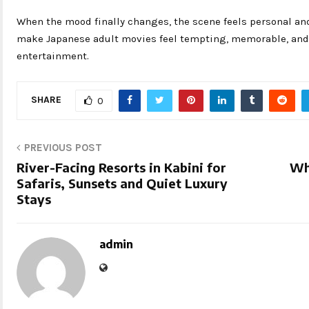
When the mood finally changes, the scene feels personal an
make Japanese adult movies feel tempting, memorable, and s
entertainment.
SHARE
0
PREVIOUS POST
River-Facing Resorts in Kabini for
Wh
Safaris, Sunsets and Quiet Luxury
Stays
admin