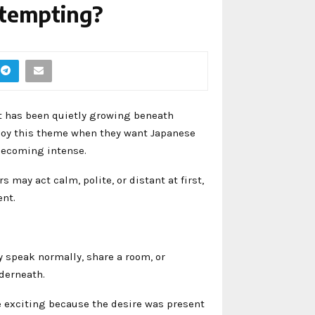
 tempting?
t has been quietly growing beneath
oy this theme when they want Japanese
becoming intense.
may act calm, polite, or distant at first,
ent.
y speak normally, share a room, or
nderneath.
e exciting because the desire was present