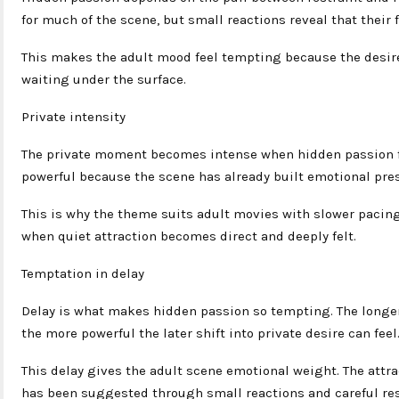
for much of the scene, but small reactions reveal that their
This makes the adult mood feel tempting because the desire 
waiting under the surface.
Private intensity
The private moment becomes intense when hidden passion fin
powerful because the scene has already built emotional pres
This is why the theme suits adult movies with slower paci
when quiet attraction becomes direct and deeply felt.
Temptation in delay
Delay is what makes hidden passion so tempting. The longer
the more powerful the later shift into private desire can feel
This delay gives the adult scene emotional weight. The attr
has been suggested through small reactions and careful res