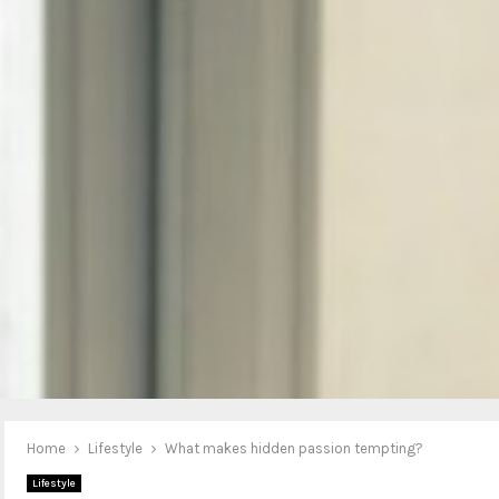
Home
Lifestyle
What makes hidden passion tempting?
Lifestyle