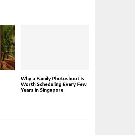
Why a Family Photoshoot Is
Worth Scheduling Every Few
Years in Singapore