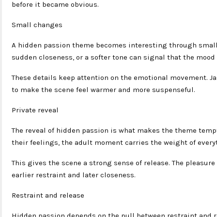
before it became obvious.
Small changes
A hidden passion theme becomes interesting through small 
sudden closeness, or a softer tone can signal that the mood 
These details keep attention on the emotional movement. Ja
to make the scene feel warmer and more suspenseful.
Private reveal
The reveal of hidden passion is what makes the theme tempt
their feelings, the adult moment carries the weight of every
This gives the scene a strong sense of release. The pleasure
earlier restraint and later closeness.
Restraint and release
Hidden passion depends on the pull between restraint and r